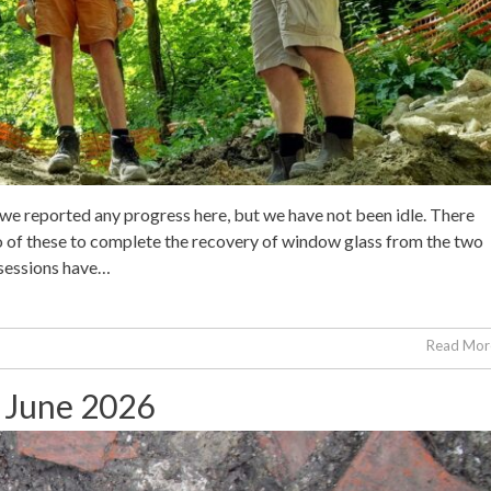
 we reported any progress here, but we have not been idle. There
wo of these to complete the recovery of window glass from the two
 sessions have…
Read More
h June 2026