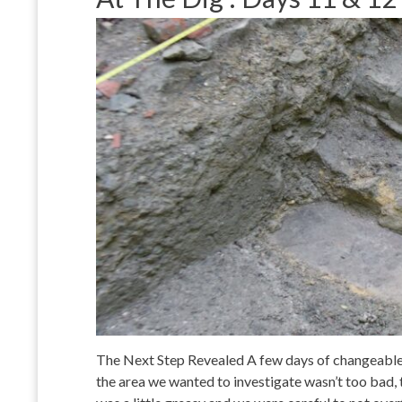
The Next Step Revealed A few days of changeable
the area we wanted to investigate wasn’t too bad, 