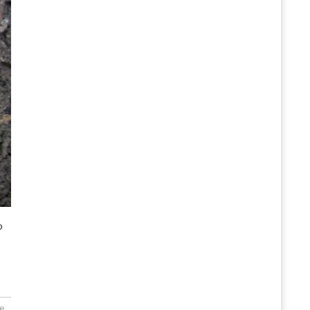
o
...