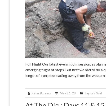
Full Flight Our latest evening dig session, as plann
emerging flight of steps. But first we had to do a
length of iron pipe leading away from the western
Peter Burgess
May 26, 28
Taylor's Well
At The Dig : Days 11 & 1