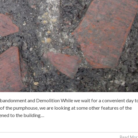
bandonment and Demolition While we wait for a convenient day t
it of the pumphouse, we are looking at some other features of the
ened to the building…
Read More