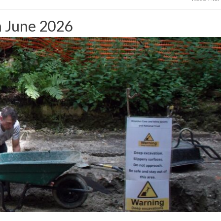
h June 2026