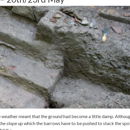
 weather meant that the ground had become a little damp. Althou
the slope up which the barrows have to be pushed to stack the spoi