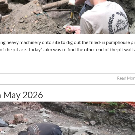
ng heavy machinery onto site to dig out the filled-in pumphouse pi
of the pit are. Today’s aim was to find the other end of the pit wall
…
Read More
th May 2026