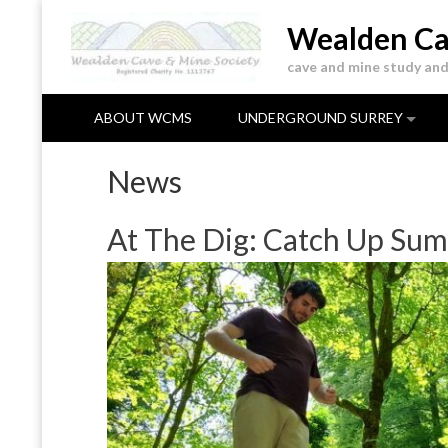
Skip
Wealden Ca
to
content
cave and mine study and
ABOUT WCMS
UNDERGROUND SURREY
News
At The Dig: Catch Up Sum