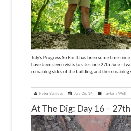
July’s Progress So Far It has been some time since
have been seven visits to site since 27th June – t
remaining sides of the building, and the remaining
Peter Burgess
July 26, 14
Taylor's Well
At The Dig: Day 16 – 27t