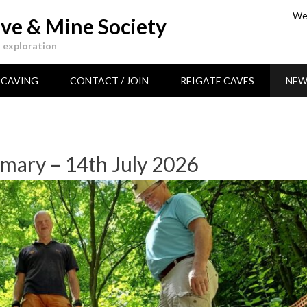
Wea
ve & Mine Society
 exploration
CAVING
CONTACT / JOIN
REIGATE CAVES
NEW
mary – 14th July 2026