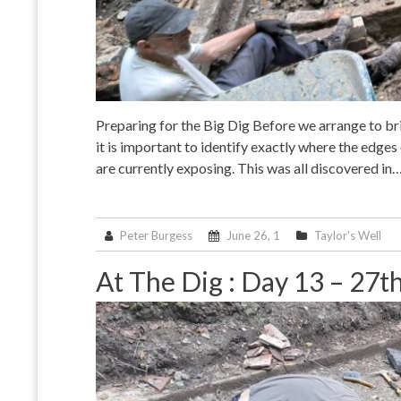
Preparing for the Big Dig Before we arrange to bri
it is important to identify exactly where the edges 
are currently exposing. This was all discovered in
Peter Burgess
June 26, 1
Taylor's Well
At The Dig : Day 13 – 27