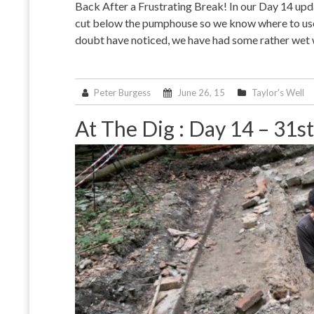
Back After a Frustrating Break! In our Day 14 upda
cut below the pumphouse so we know where to use 
doubt have noticed, we have had some rather wet
Peter Burgess
June 26, 15
Taylor's Well
At The Dig : Day 14 – 31