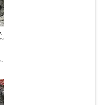
t,
 we
...