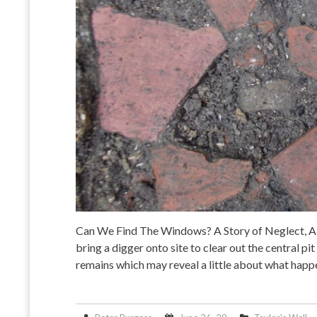
Can We Find The Windows? A Story of Neglect, A
bring a digger onto site to clear out the central p
remains which may reveal a little about what happ