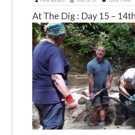
Peter Burgess
June 26, 29
Taylor's Well
At The Dig : Day 15 – 14t