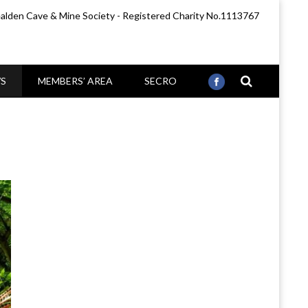
lden Cave & Mine Society - Registered Charity No.1113767
S
MEMBERS’ AREA
SECRO