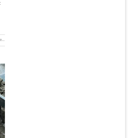
t
...