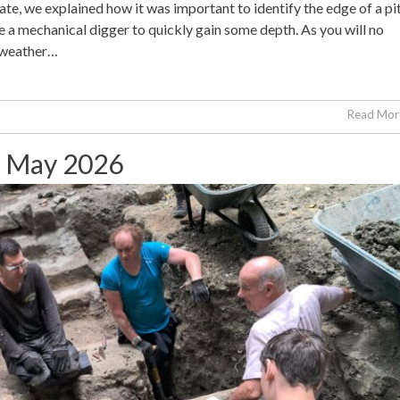
te, we explained how it was important to identify the edge of a pi
a mechanical digger to quickly gain some depth. As you will no
 weather…
Read More
st May 2026