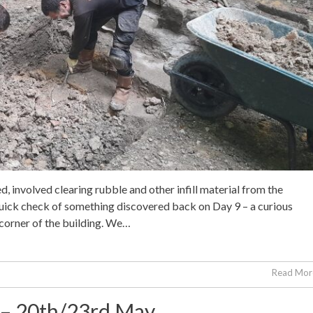
ed, involved clearing rubble and other infill material from the
 quick check of something discovered back on Day 9 – a curious
 corner of the building. We…
Read More
2 – 20th/23rd May