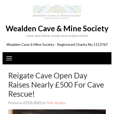
Skip
to
content
Wealden Cave & Mine Society
cave and mine study and exploration
Wealden Cave & Mine Society - Registered Charity No.1113767
Reigate Cave Open Day
Raises Nearly £500 For Cave
Rescue!
Posted on
27/01/2023
by
Peter Burgess