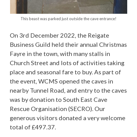
This beast was parked just outside the cave entrance!
On 3rd December 2022, the Reigate
Business Guild held their annual Christmas
Fayre in the town, with many stalls in
Church Street and lots of activities taking
place and seasonal fare to buy. As part of
the event, WCMS opened the caves in
nearby Tunnel Road, and entry to the caves
was by donation to South East Cave
Rescue Organisation (SECRO). Our
generous visitors donated a very welcome
total of £497.37.