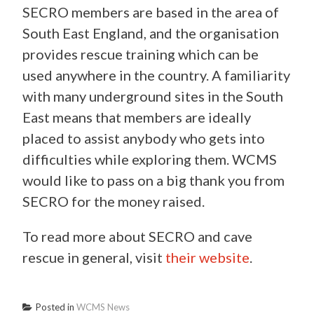
SECRO members are based in the area of
South East England, and the organisation
provides rescue training which can be
used anywhere in the country. A familiarity
with many underground sites in the South
East means that members are ideally
placed to assist anybody who gets into
difficulties while exploring them. WCMS
would like to pass on a big thank you from
SECRO for the money raised.
To read more about SECRO and cave
rescue in general, visit
their website
.
Posted in
WCMS News