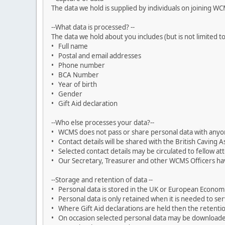
The data we hold is supplied by individuals on joining W
--What data is processed? --
The data we hold about you includes (but is not limited to
• Full name
• Postal and email addresses
• Phone number
• BCA Number
• Year of birth
• Gender
• Gift Aid declaration
--Who else processes your data?--
• WCMS does not pass or share personal data with anyone
• Contact details will be shared with the British Caving Ass
• Selected contact details may be circulated to fellow a
• Our Secretary, Treasurer and other WCMS Officers hav
--Storage and retention of data --
• Personal data is stored in the UK or European Econom
• Personal data is only retained when it is needed to s
• Where Gift Aid declarations are held then the retentio
• On occasion selected personal data may be downloaded or