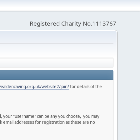
Registered Charity No.1113767
wealdencaving.org.uk/website2/join/
for details of the
val, your "username" can be any you choose, you may
email addresses for registration as these are no