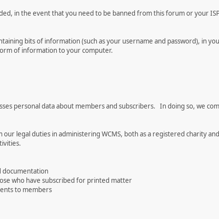
rded, in the event that you need to be banned from this forum or your ISP 
 containing bits of information (such as your username and password), in y
 form of information to your computer.
es personal data about members and subscribers. In doing so, we comply
 our legal duties in administering WCMS, both as a registered charity and
vities.
d documentation
hose who have subscribed for printed matter
events to members