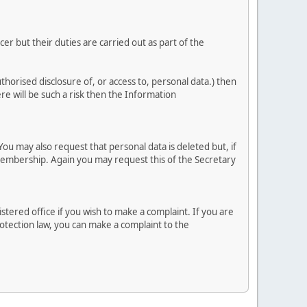
r but their duties are carried out as part of the
uthorised disclosure of, or access to, personal data.) then
ere will be such a risk then the Information
ou may also request that personal data is deleted but, if
embership. Again you may request this of the Secretary
tered office if you wish to make a complaint. If you are
otection law, you can make a complaint to the