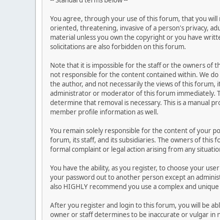
-- Standard terms below --
You agree, through your use of this forum, that you will 
oriented, threatening, invasive of a person's privacy, ad
material unless you own the copyright or you have writ
solicitations are also forbidden on this forum.
Note that it is impossible for the staff or the owners of
not responsible for the content contained within. We d
the author, and not necessarily the views of this forum, i
administrator or moderator of this forum immediately. T
determine that removal is necessary. This is a manual pr
member profile information as well.
You remain solely responsible for the content of your p
forum, its staff, and its subsidiaries. The owners of this 
formal complaint or legal action arising from any situati
You have the ability, as you register, to choose your us
your password out to another person except an administr
also HIGHLY recommend you use a complex and unique p
After you register and login to this forum, you will be ab
owner or staff determines to be inaccurate or vulgar in 