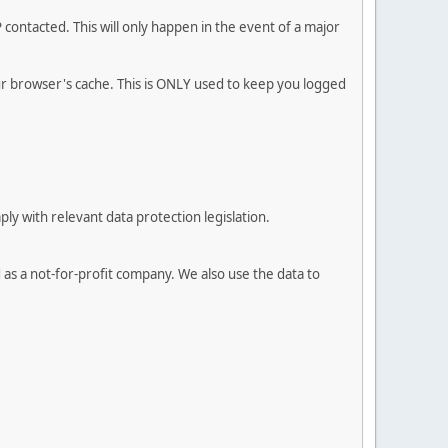
contacted. This will only happen in the event of a major
our browser's cache. This is ONLY used to keep you logged
 with relevant data protection legislation.
 as a not-for-profit company. We also use the data to