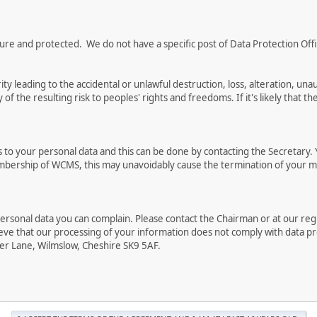
e and protected. We do not have a specific post of Data Protection Office
ty leading to the accidental or unlawful destruction, loss, alteration, una
of the resulting risk to peoples' rights and freedoms. If it's likely that th
 to your personal data and this can be done by contacting the Secretary. Y
mbership of WCMS, this may unavoidably cause the termination of your m
ersonal data you can complain. Please contact the Chairman or at our regis
ieve that our processing of your information does not comply with data pr
er Lane, Wilmslow, Cheshire SK9 5AF.