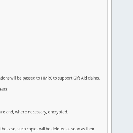
ions will be passed to HMRC to support Gift Aid claims.
ents.
cure and, where necessary, encrypted.
the case, such copies will be deleted as soon as their