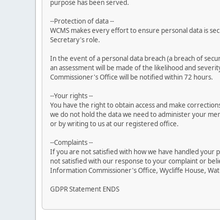
purpose has been served.
--Protection of data --
WCMS makes every effort to ensure personal data is secur
Secretary's role.
In the event of a personal data breach (a breach of securi
an assessment will be made of the likelihood and severity 
Commissioner's Office will be notified within 72 hours.
--Your rights --
You have the right to obtain access and make corrections
we do not hold the data we need to administer your me
or by writing to us at our registered office.
--Complaints --
If you are not satisfied with how we have handled your p
not satisfied with our response to your complaint or bel
Information Commissioner's Office, Wycliffe House, Wat
GDPR Statement ENDS