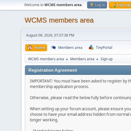
Welcome to
WCMS members area
.
Log in
Sign up
WCMS members area
August 08, 2026, 07:37:38 PM
Home
Members area
TinyPortal
WCMS members area
Members area
Sign up
►
►
Registration Agreement
IMPORTANT: You must have been asked to register by t
membership application process.
Otherwise, please read the below fully before continuin
When setting up your forum account, please ensure you 
choose to have your email address hidden from normal 
longer working.