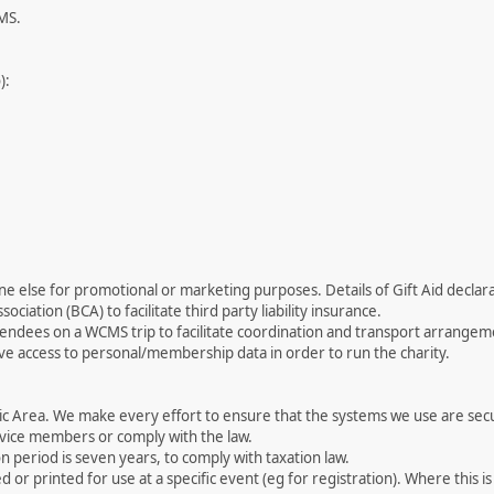
CMS.
):
 else for promotional or marketing purposes. Details of Gift Aid declarat
ociation (BCA) to facilitate third party liability insurance.
ttendees on a WCMS trip to facilitate coordination and transport arrangem
e access to personal/membership data in order to run the charity.
ic Area. We make every effort to ensure that the systems we use are se
ervice members or comply with the law.
n period is seven years, to comply with taxation law.
 printed for use at a specific event (eg for registration). Where this is 