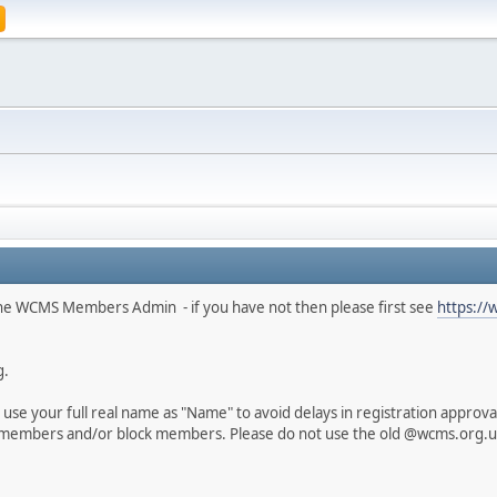
he WCMS Members Admin - if you have not then please first see
https://
g.
use your full real name as "Name" to avoid delays in registration appro
members and/or block members. Please do not use the old @wcms.org.uk 