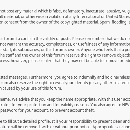
not post any material which is false, defamatory, inaccurate, abusive, vulg
ult material, or otherwise in violation of any International or United Stat
ten consent from the owner of the copyrighted material. Spam, flooding, 
 this forum to confirm the validity of posts. Please remember that we do n
o not warrant the accuracy, completeness, or usefulness of any informat
ts staff, its subsidiaries, or this forum's owner. Anyone who feels that a 
he staff and the owner of this forum reserve the right to remove objectio
ocess, however, please realize that they may not be able to remove or edit
osted messages. Furthermore, you agree to indemnify and hold harmless t
forum also reserve the right to reveal your identity (or any other related i
on caused by your use of this forum.
ername. We advise that you keep the name appropriate. With this user acc
ator, for your protection and for validity reasons. You also agree to N
assword for your account, to prevent account theft.
le to fill out a detailed profile. It is your responsibility to present clean
nature will be removed, with or without prior notice. Appropriate sanctio