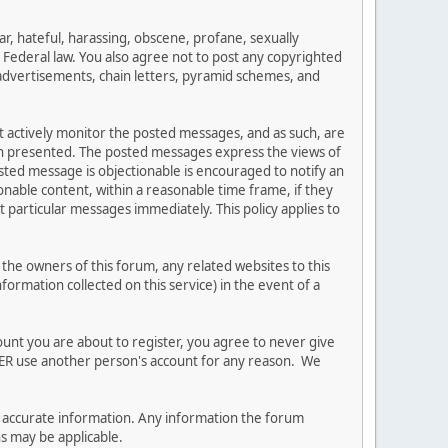
ar, hateful, harassing, obscene, profane, sexually
es Federal law. You also agree not to post any copyrighted
advertisements, chain letters, pyramid schemes, and
ot actively monitor the posted messages, and as such, are
ion presented. The posted messages express the views of
posted message is objectionable is encouraged to notify an
nable content, within a reasonable time frame, if they
 particular messages immediately. This policy applies to
he owners of this forum, any related websites to this
nformation collected on this service) in the event of a
ount you are about to register, you agree to never give
EVER use another person's account for any reason. We
 and accurate information. Any information the forum
ns may be applicable.