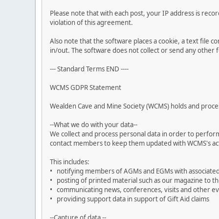
Please note that with each post, your IP address is reco
violation of this agreement.
Also note that the software places a cookie, a text file
in/out. The software does not collect or send any other
--- Standard Terms END ----
WCMS GDPR Statement
Wealden Cave and Mine Society (WCMS) holds and process
--What we do with your data--
We collect and process personal data in order to perform
contact members to keep them updated with WCMS's acti
This includes:
• notifying members of AGMs and EGMs with associate
• posting of printed material such as our magazine to t
• communicating news, conferences, visits and other 
• providing support data in support of Gift Aid claims
--Capture of data --