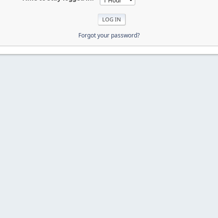
Forgot your password?