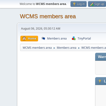
Welcome to
WCMS members area
.
Log in
Sign up
WCMS members area
August 06, 2026, 05:30:12 AM
Home
Members area
TinyPortal
WCMS members area
Members area
WCMS members a
►
►
Warn
L