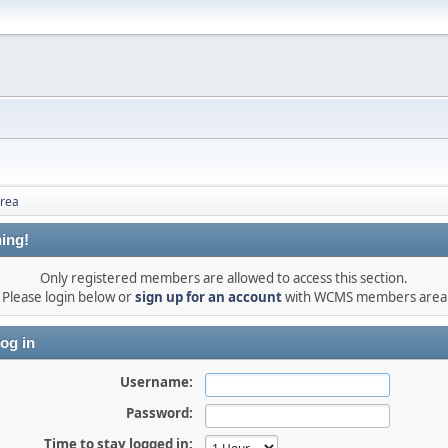
rea
ing!
Only registered members are allowed to access this section.
Please login below or
sign up for an account
with WCMS members area
og in
Username:
Password:
Time to stay logged in: