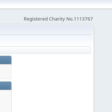
Registered Charity No.1113767