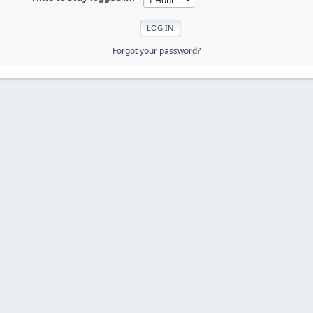
Forgot your password?