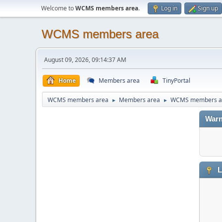
Welcome to
WCMS members area
.
Log in
Sign up
WCMS members area
August 09, 2026, 09:14:37 AM
Home
Members area
TinyPortal
WCMS members area
Members area
WCMS members a
►
►
Warn
L