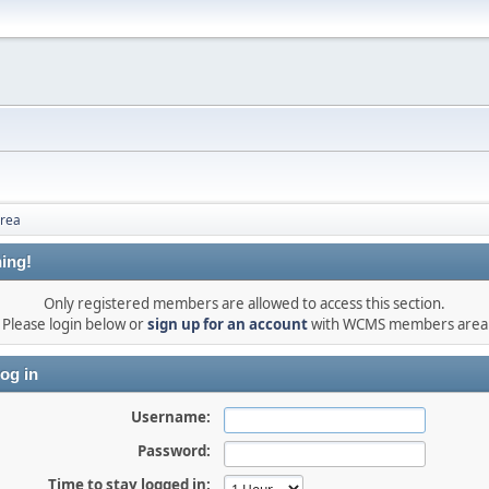
rea
ing!
Only registered members are allowed to access this section.
Please login below or
sign up for an account
with WCMS members area
og in
Username:
Password:
Time to stay logged in: