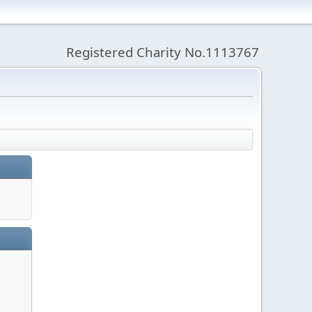
Registered Charity No.1113767