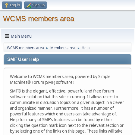
Log in
Sign up
WCMS members area
Main Menu
WCMS members area
Members area
Help
►
►
SMF User Help
Welcome to WCMS members area, powered by Simple
Machines® Forum (SMF) software!
SMF® is the elegant, effective, powerful and free forum
software solution that this site is running. It allows users to
communicate in discussion topics on a given subject in a clever
and organized manner. Furthermore, it has a number of
powerful features which end users can take advantage of.
Help for many of SMF's features can be found by either
clicking the question mark icon next to the relevant section or
by selecting one of the links on this page. These links will take