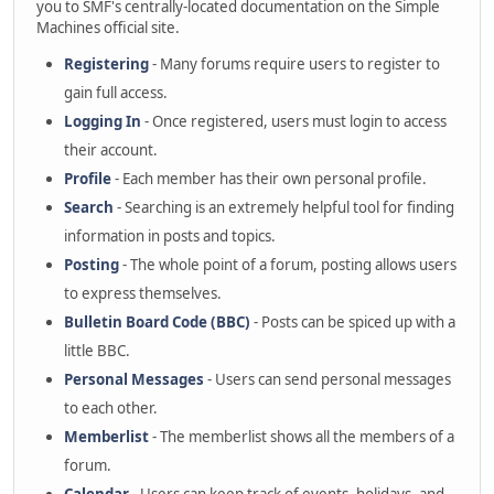
you to SMF's centrally-located documentation on the Simple
Machines official site.
Registering
- Many forums require users to register to
gain full access.
Logging In
- Once registered, users must login to access
their account.
Profile
- Each member has their own personal profile.
Search
- Searching is an extremely helpful tool for finding
information in posts and topics.
Posting
- The whole point of a forum, posting allows users
to express themselves.
Bulletin Board Code (BBC)
- Posts can be spiced up with a
little BBC.
Personal Messages
- Users can send personal messages
to each other.
Memberlist
- The memberlist shows all the members of a
forum.