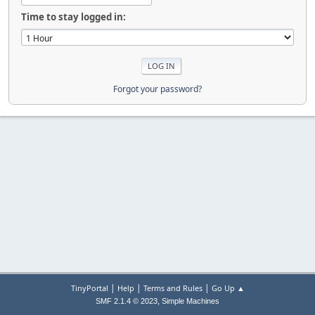
Time to stay logged in:
Forgot your password?
|
|
|
TinyPortal
Help
Terms and Rules
Go Up ▲
,
SMF 2.1.4 © 2023
Simple Machines