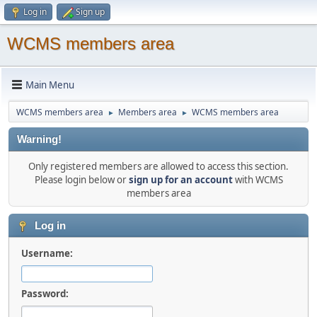
Log in
Sign up
WCMS members area
Main Menu
WCMS members area
Members area
WCMS members area
►
►
Warning!
Only registered members are allowed to access this section.
Please login below or
sign up for an account
with WCMS
members area
Log in
Username:
Password: