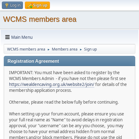
Log in
Sign up
WCMS members area
Main Menu
WCMS members area
Members area
Sign up
►
►
Registration Agreement
IMPORTANT: You must have been asked to register by the
WCMS Members Admin - if you have not then please first see
https://wealdencaving.org.uk/website2/join/
for details of the
membership application process.
Otherwise, please read the below fully before continuing.
When setting up your forum account, please ensure you use
your full real name as "Name" to avoid delays in registration
approval, your "username" can be any you choose, you may
choose to have your email address hidden from normal
members and/or block members. Please do not use the old