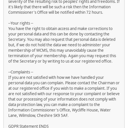
severity of the resulting risk to peoples' rights and freedoms. If
it's likely that there will be such a risk then the Information
Commissioner's Office will be notified within 72 hours.
--Your rights --
You have the right to obtain access and make corrections to
your personal data and this can be done by contacting the
Secretary. You may also request that personal data is deleted
but, if we do not hold the data we need to administer your
membership of WCMS, this may unavoidably cause the
termination of your membership. Again you may request this
of the Secretary or by writing to us at our registered office.
--Complaints --
If you are not satisfied with how we have handled your
personal data you can complain. Please contact the Chairman or
at our registered office if you wish to make a complaint. If you
are not satisfied with our response to your complaint or believe
that our processing of your information does not comply with
data protection law, you can make a complaint to the
Information Commissioner's Office, Wycliffe House, Water
Lane, Wilmslow, Cheshire SK9 5AF.
GDPR Statement ENDS