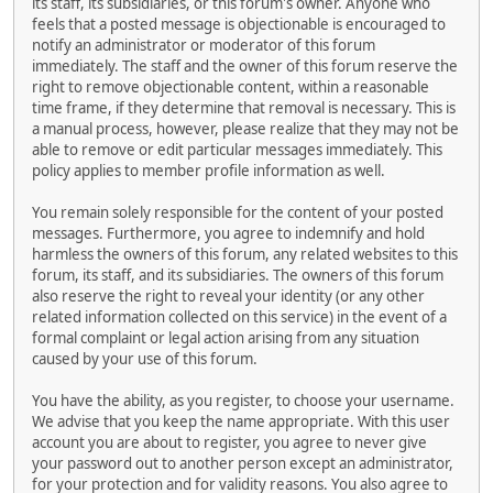
its staff, its subsidiaries, or this forum's owner. Anyone who
feels that a posted message is objectionable is encouraged to
notify an administrator or moderator of this forum
immediately. The staff and the owner of this forum reserve the
right to remove objectionable content, within a reasonable
time frame, if they determine that removal is necessary. This is
a manual process, however, please realize that they may not be
able to remove or edit particular messages immediately. This
policy applies to member profile information as well.
You remain solely responsible for the content of your posted
messages. Furthermore, you agree to indemnify and hold
harmless the owners of this forum, any related websites to this
forum, its staff, and its subsidiaries. The owners of this forum
also reserve the right to reveal your identity (or any other
related information collected on this service) in the event of a
formal complaint or legal action arising from any situation
caused by your use of this forum.
You have the ability, as you register, to choose your username.
We advise that you keep the name appropriate. With this user
account you are about to register, you agree to never give
your password out to another person except an administrator,
for your protection and for validity reasons. You also agree to