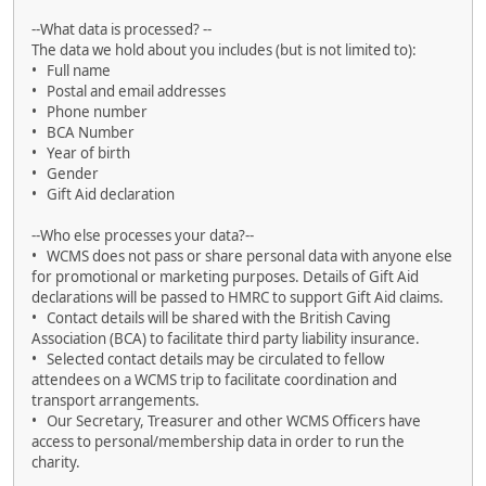
--What data is processed? --
The data we hold about you includes (but is not limited to):
• Full name
• Postal and email addresses
• Phone number
• BCA Number
• Year of birth
• Gender
• Gift Aid declaration
--Who else processes your data?--
• WCMS does not pass or share personal data with anyone else
for promotional or marketing purposes. Details of Gift Aid
declarations will be passed to HMRC to support Gift Aid claims.
• Contact details will be shared with the British Caving
Association (BCA) to facilitate third party liability insurance.
• Selected contact details may be circulated to fellow
attendees on a WCMS trip to facilitate coordination and
transport arrangements.
• Our Secretary, Treasurer and other WCMS Officers have
access to personal/membership data in order to run the
charity.