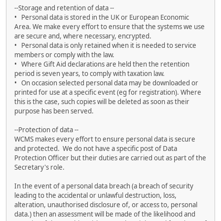
--Storage and retention of data --
• Personal data is stored in the UK or European Economic
Area. We make every effort to ensure that the systems we use
are secure and, where necessary, encrypted.
• Personal data is only retained when it is needed to service
members or comply with the law.
• Where Gift Aid declarations are held then the retention
period is seven years, to comply with taxation law.
• On occasion selected personal data may be downloaded or
printed for use at a specific event (eg for registration). Where
this is the case, such copies will be deleted as soon as their
purpose has been served.
--Protection of data --
WCMS makes every effort to ensure personal data is secure
and protected. We do not have a specific post of Data
Protection Officer but their duties are carried out as part of the
Secretary's role.
In the event of a personal data breach (a breach of security
leading to the accidental or unlawful destruction, loss,
alteration, unauthorised disclosure of, or access to, personal
data.) then an assessment will be made of the likelihood and