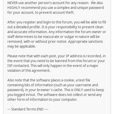
NEVER use another person's account for any reason. We also
HIGHLY recommend you use a complex and unique password
for your account, to prevent account theft.
After you register and login to this forum, you will be able to fill
out a detailed profile. It is your responsibility to present clean
and accurate information. Any information the forum owner or
staff determines to be inaccurate or vulgar in nature will be
removed, with or without prior notice. Appropriate sanctions
may be applicable.
Please note that with each post, your IP address is recorded, in
the event that you need to be banned from this forum or your
ISP contacted. This will only happen in the event of a major
violation of this agreement.
Also note that the software places a cookie, a text file
containing bits of information (such as your username and
password), in your browser's cache. This is ONLY used to keep
you logged in/out. The software does not collect or send any
other form of information to your computer.
--- Standard Terms END ----