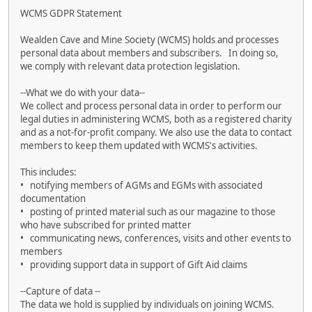
WCMS GDPR Statement
Wealden Cave and Mine Society (WCMS) holds and processes
personal data about members and subscribers. In doing so,
we comply with relevant data protection legislation.
--What we do with your data--
We collect and process personal data in order to perform our
legal duties in administering WCMS, both as a registered charity
and as a not-for-profit company. We also use the data to contact
members to keep them updated with WCMS's activities.
This includes:
• notifying members of AGMs and EGMs with associated
documentation
• posting of printed material such as our magazine to those
who have subscribed for printed matter
• communicating news, conferences, visits and other events to
members
• providing support data in support of Gift Aid claims
--Capture of data --
The data we hold is supplied by individuals on joining WCMS.