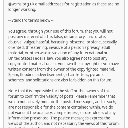
@wcms.org.uk email addresses for registration as these are no
longer working.
-- Standard terms below --
You agree, through your use of this forum, that you will not
post any material which is false, defamatory, inaccurate,
abusive, vulgar, hateful, harassing, obscene, profane, sexually
oriented, threatening, invasive of a person's privacy, adult
material, or otherwise in violation of any International or
United States Federal law. You also agree not to post any
copyrighted material unless you own the copyright or you have
written consent from the owner of the copyrighted material.
Spam, flooding, advertisements, chain letters, pyramid
schemes, and solicitations are also forbidden on this forum.
Note that it is impossible for the staff or the owners of this
forum to confirm the validity of posts. Please remember that
we do not actively monitor the posted messages, and as such,
are not responsible for the content contained within. We do
not warrant the accuracy, completeness, or usefulness of any
information presented. The posted messages express the
views of the author, and not necessarily the views of this forum,