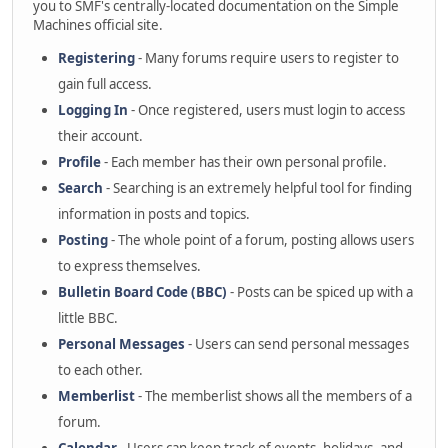
you to SMF's centrally-located documentation on the Simple
Machines official site.
Registering
- Many forums require users to register to
gain full access.
Logging In
- Once registered, users must login to access
their account.
Profile
- Each member has their own personal profile.
Search
- Searching is an extremely helpful tool for finding
information in posts and topics.
Posting
- The whole point of a forum, posting allows users
to express themselves.
Bulletin Board Code (BBC)
- Posts can be spiced up with a
little BBC.
Personal Messages
- Users can send personal messages
to each other.
Memberlist
- The memberlist shows all the members of a
forum.