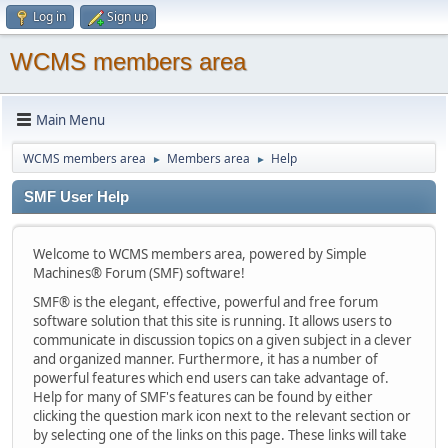
Log in
Sign up
WCMS members area
Main Menu
WCMS members area
Members area
Help
►
►
SMF User Help
Welcome to WCMS members area, powered by Simple
Machines® Forum (SMF) software!
SMF® is the elegant, effective, powerful and free forum
software solution that this site is running. It allows users to
communicate in discussion topics on a given subject in a clever
and organized manner. Furthermore, it has a number of
powerful features which end users can take advantage of.
Help for many of SMF's features can be found by either
clicking the question mark icon next to the relevant section or
by selecting one of the links on this page. These links will take