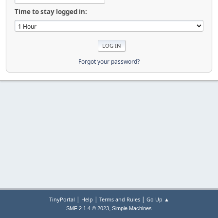
Time to stay logged in:
Forgot your password?
|
|
|
TinyPortal
Help
Terms and Rules
Go Up ▲
,
SMF 2.1.4 © 2023
Simple Machines