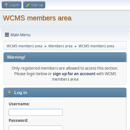
Log in
Sign up
WCMS members area
Main Menu
WCMS members area
Members area
WCMS members area
►
►
Warning!
Only registered members are allowed to access this section.
Please login below or
sign up for an account
with WCMS
members area
Log in
Username:
Password: